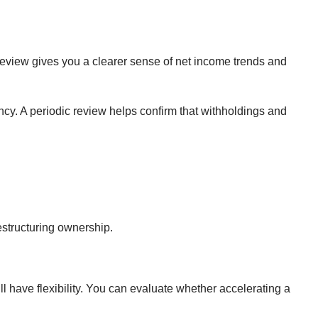
 review gives you a clearer sense of net income trends and
ncy. A periodic review helps confirm that withholdings and
estructuring ownership.
l have flexibility. You can evaluate whether accelerating a