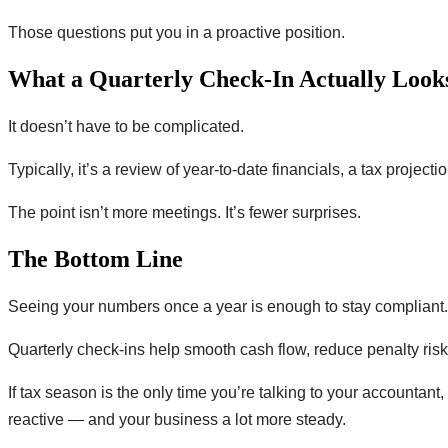
Those questions put you in a proactive position.
What a Quarterly Check-In Actually Look
It doesn’t have to be complicated.
Typically, it’s a review of year-to-date financials, a tax proj
The point isn’t more meetings. It’s fewer surprises.
The Bottom Line
Seeing your numbers once a year is enough to stay compliant. I
Quarterly check-ins help smooth cash flow, reduce penalty ris
If tax season is the only time you’re talking to your accountant
reactive — and your business a lot more steady.