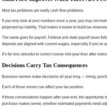
Most tax problems are really cash flow problems.
If you only look at your numbers once a year, you may not real
projected tax liability. That makes it easier to build tax reserv
The same goes for payroll. Federal and state payroll taxes fol
deposits are aligned with current wages, especially if you’ve 
It’s far less stressful to correct course mid-year than after notice
Decisions Carry Tax Consequences
Business owners make decisions all year long — hiring, purcha
Each of those moves can affect your tax position.
If those conversations happen after year-end, the opportunity 
purchase makes sense, whether estimated payments need adjust