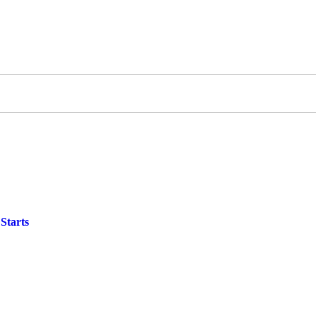
Starts