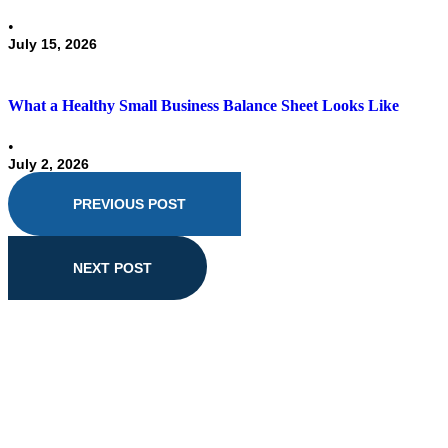
•
July 15, 2026
What a Healthy Small Business Balance Sheet Looks Like
•
July 2, 2026
PREVIOUS POST
NEXT POST