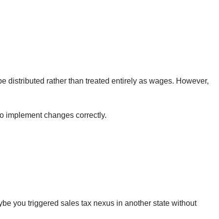
 be distributed rather than treated entirely as wages. However,
to implement changes correctly.
e you triggered sales tax nexus in another state without