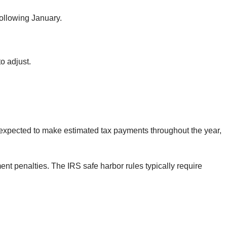
following January.
o adjust.
 expected to make estimated tax payments throughout the year,
t penalties. The IRS safe harbor rules typically require