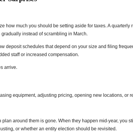
ize how much you should be setting aside for taxes. A quarterly
es gradually instead of scrambling in March.
low deposit schedules that depend on your size and filing freque
added staff or increased compensation.
s arrive.
sing equipment, adjusting pricing, opening new locations, or r
to plan around them is gone. When they happen mid-year, you stil
ing, or whether an entity election should be revisited.