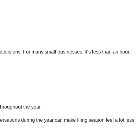
 decisions. For many small businesses, it’s less than an hour.
throughout the year.
versations during the year can make filing season feel a lot less