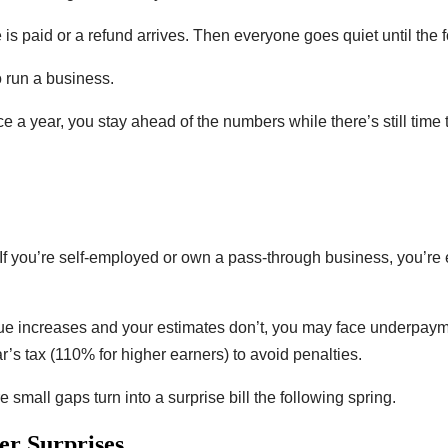
e is paid or a refund arrives. Then everyone goes quiet until the 
o run a business.
e a year, you stay ahead of the numbers while there’s still time t
f you’re self-employed or own a pass-through business, you’re
e increases and your estimates don’t, you may face underpaymen
r’s tax (110% for higher earners) to avoid penalties.
mall gaps turn into a surprise bill the following spring.
r Surprises