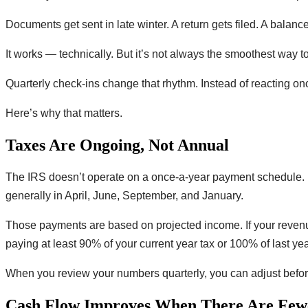
Documents get sent in late winter. A return gets filed. A balanc
It works — technically. But it’s not always the smoothest way t
Quarterly check-ins change that rhythm. Instead of reacting onc
Here’s why that matters.
Taxes Are Ongoing, Not Annual
The IRS doesn’t operate on a once-a-year payment schedule. I
generally in April, June, September, and January.
Those payments are based on projected income. If your revenu
paying at least 90% of your current year tax or 100% of last yea
When you review your numbers quarterly, you can adjust before s
Cash Flow Improves When There Are Fewe