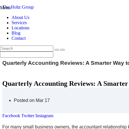
The Holtz Group
Menu
About Us
Services
Locations
Blog
Contact
Quarterly Accounting Reviews: A Smarter Way 
Quarterly Accounting Reviews: A Smarter
Posted on Mar 17
Facebook
Twitter
Instagram
For many small business owners, the accountant relationship k