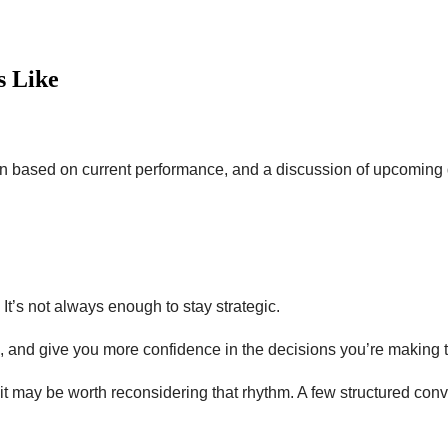
s Like
ection based on current performance, and a discussion of upcoming
t’s not always enough to stay strategic.
k, and give you more confidence in the decisions you’re making 
, it may be worth reconsidering that rhythm. A few structured con