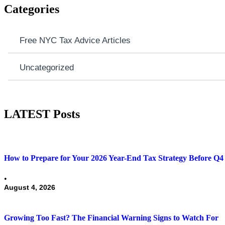
Categories
Free NYC Tax Advice Articles
Uncategorized
LATEST Posts
How to Prepare for Your 2026 Year-End Tax Strategy Before Q4 
•
August 4, 2026
Growing Too Fast? The Financial Warning Signs to Watch For