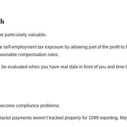
th
e particularly valuable.
ce self-employment tax exposure by allowing part of the profit to
reasonable compensation rules.
be evaluated when you have real data in front of you and time 
y become compliance problems.
tor payments weren’t tracked properly for 1099 reporting. Mayb