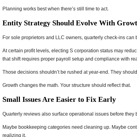
Planning works best when there’s still time to act.
Entity Strategy Should Evolve With Grow
For sole proprietors and LLC owners, quarterly check-ins can b
At certain profit levels, electing S corporation status may redu
that shift requires proper payroll setup and compliance with 
Those decisions shouldn’t be rushed at year-end. They should 
Growth changes the math. Your structure should reflect that.
Small Issues Are Easier to Fix Early
Quarterly reviews also surface operational issues before the
Maybe bookkeeping categories need cleaning up. Maybe contrac
realizing it.