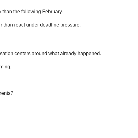
ly than the following February.
r than react under deadline pressure.
versation centers around what already happened.
oming.
ments?