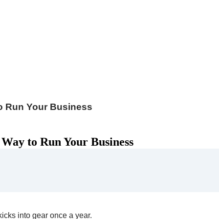
to Run Your Business
 Way to Run Your Business
icks into gear once a year.