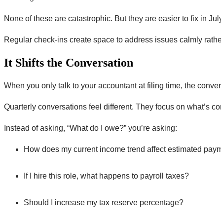
None of these are catastrophic. But they are easier to fix in Ju
Regular check-ins create space to address issues calmly rathe
It Shifts the Conversation
When you only talk to your accountant at filing time, the con
Quarterly conversations feel different. They focus on what’s c
Instead of asking, “What do I owe?” you’re asking:
How does my current income trend affect estimated pay
If I hire this role, what happens to payroll taxes?
Should I increase my tax reserve percentage?