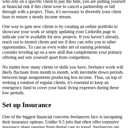
who rely on a specific client to pay the bills, you are putting yourself
at financial risk if this client were to cancel a partnership or fall
through with a project. Thus, it’s necessary to diversify your client
base to ensure a steady income stream.
One way to gain new clients is by creating an online portfolio to
showcase your work or simply updating your Linkedin page to
indicate you’re available for new projects. If you haven’t already,
reach out to trusted clients and see if they can refer you to other
opportunities. To cast an even wider net of earning potential,
consider leveling up on a new skill that complements your primary
offering and sets yourself apart from competitors.
No matter how many clients or skills you have, freelance work will
likely fluctuate from month to month, with inevitable down periods
between large assignments producing less income. Thus, on top of
seeking a rotation of regular clients, it’s essential to keep an
emergency fund to cover your basic living expenses during these
low periods.
Set up Insurance
One of the biggest financial concerns freelancers face is navigating
their insurance options. Unlike 9-5 jobs that often offer extensive
insurance plans ranging from dental care to travel, freelancers are