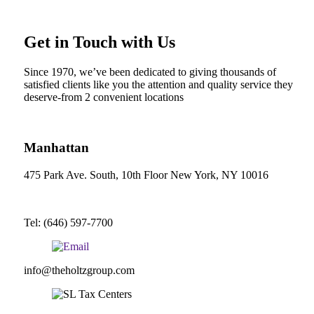
Get in Touch with Us
Since 1970, we’ve been dedicated to giving thousands of
satisfied clients like you the attention and quality service they
deserve-from 2 convenient locations
Manhattan
475 Park Ave. South, 10th Floor New York, NY 10016
Tel: (646) 597-7700
info@theholtzgroup.com