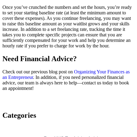
Once you’ve crunched the numbers and set the hours, you’re ready
to set your starting baseline rate (at least the minimum amount to
cover these expenses). As you continue freelancing, you may want
to raise this baseline amount as your waitlist grows and your skills
increase. In addition to a set freelancing rate, tracking the time it
takes you to complete specific projects can ensure that you are
sufficiently compensated for your work and help you determine an
hourly rate if you prefer to charge for work by the hour.
Need Financial Advice?
Check out our previous blog post on
Organizing Your Finances as
an Entrepreneur
. In addition, if you need personalized financial
advice, our team is always here to help—contact us today to book
an appointment!
Categories