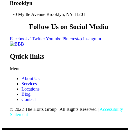
Brooklyn
170 Myrtle Avenue Brooklyn, NY 11201
Follow Us on Social Media
Facebook-f
Twitter
Youtube
Pinterest-p
Instagram
Quick links
Menu
About Us
Services
Locations
Blog
Contact
© 2022 The Holtz Group | All Rights Reserved |
Accessibility
Statement