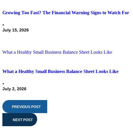
Growing Too Fast? The Financial Warning Signs to Watch For
•
July 15, 2026
What a Healthy Small Business Balance Sheet Looks Like
What a Healthy Small Business Balance Sheet Looks Like
•
July 2, 2026
PREVIOUS POST
NEXT POST