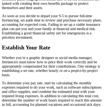
tasked with creating their own benefits package to protect
themselves and their assets.
As soon as you decide to depart your 9-5 to pursue full-time
freelancing, set aside time to review and purchase necessary plans,
accounting for expected costs. Failing to set up a viable insurance
plan can put you and your family at financial and medical risk.
Establishing a good financial safety net for emergencies is a
priceless investment.
Establish Your Rate
Whether you’re a graphic designer or social media manager,
freelancers must know how to price their work correctly and be
appropriately compensated for their contributions. One strategy is
establishing a set rate, whether hourly or on a project-by-project
basis.
To determine your pay rate, start by calculating the monthly
expenses required to do your work, such as software subscriptions
and office supplies, and combine the estimated total with your
required living expenses. In addition to calculating this total cost,
determine the number of work hours required to reach this amount
in full, accounting for planned vacations and occasional sick days.