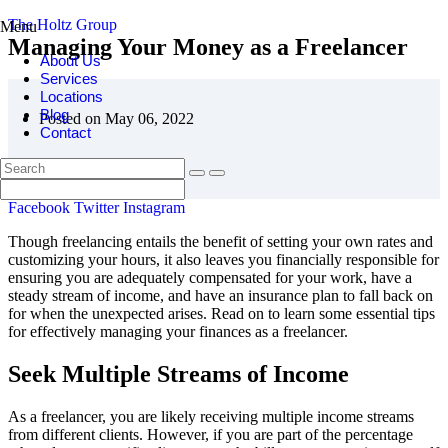
The Holtz Group
Menu
Managing Your Money as a Freelancer
About Us
Services
Locations
Blog
Posted on May 06, 2022
Contact
Facebook
Twitter
Instagram
Though freelancing entails the benefit of setting your own rates and
customizing your hours, it also leaves you financially responsible for
ensuring you are adequately compensated for your work, have a
steady stream of income, and have an insurance plan to fall back on
for when the unexpected arises. Read on to learn some essential tips
for effectively managing your finances as a freelancer.
Seek Multiple Streams of Income
As a freelancer, you are likely receiving multiple income streams
from different clients. However, if you are part of the percentage