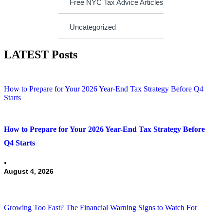
Free NYC Tax Advice Articles
Uncategorized
LATEST Posts
How to Prepare for Your 2026 Year-End Tax Strategy Before Q4
Starts
How to Prepare for Your 2026 Year-End Tax Strategy Before
Q4 Starts
•
August 4, 2026
Growing Too Fast? The Financial Warning Signs to Watch For