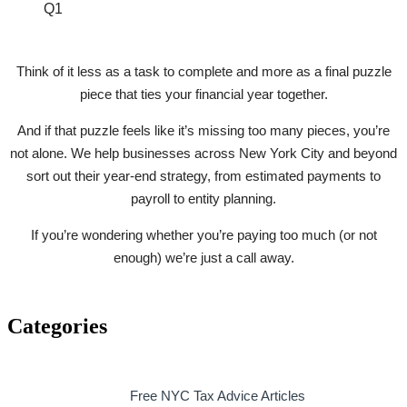
Q1
Think of it less as a task to complete and more as a final puzzle
piece that ties your financial year together.
And if that puzzle feels like it’s missing too many pieces, you’re
not alone. We help businesses across New York City and beyond
sort out their year-end strategy, from estimated payments to
payroll to entity planning.
If you’re wondering whether you’re paying too much (or not
enough) we’re just a call away.
Categories
Free NYC Tax Advice Articles