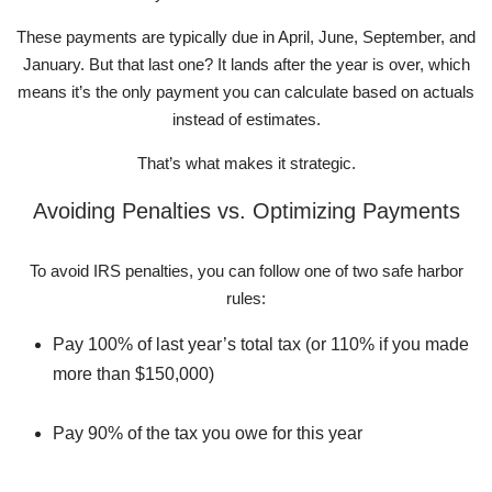
These payments are typically due in April, June, September, and
January. But that last one? It lands after the year is over, which
means it’s the only payment you can calculate based on actuals
instead of estimates.
That’s what makes it strategic.
Avoiding Penalties vs. Optimizing Payments
To avoid IRS penalties, you can follow one of two safe harbor
rules:
Pay 100% of last year’s total tax (or 110% if you made
more than $150,000)
Pay 90% of the tax you owe for this year