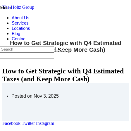
The Holtz Group
Menu
About Us
Services
Locations
Blog
Contact
How to Get Strategic with Q4 Estimated
Taxes (and Keep More Cash)
How to Get Strategic with Q4 Estimated
Taxes (and Keep More Cash)
Posted on Nov 3, 2025
Facebook
Twitter
Instagram