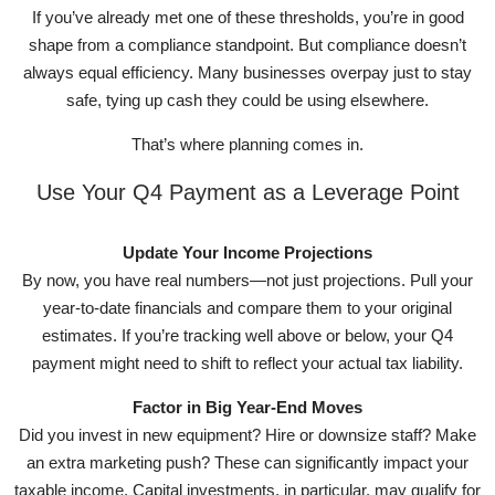
If you’ve already met one of these thresholds, you’re in good
shape from a compliance standpoint. But compliance doesn’t
always equal efficiency. Many businesses overpay just to stay
safe, tying up cash they could be using elsewhere.
That’s where planning comes in.
Use Your Q4 Payment as a Leverage Point
Update Your Income Projections
By now, you have real numbers—not just projections. Pull your
year-to-date financials and compare them to your original
estimates. If you’re tracking well above or below, your Q4
payment might need to shift to reflect your actual tax liability.
Factor in Big Year-End Moves
Did you invest in new equipment? Hire or downsize staff? Make
an extra marketing push? These can significantly impact your
taxable income. Capital investments, in particular, may qualify for