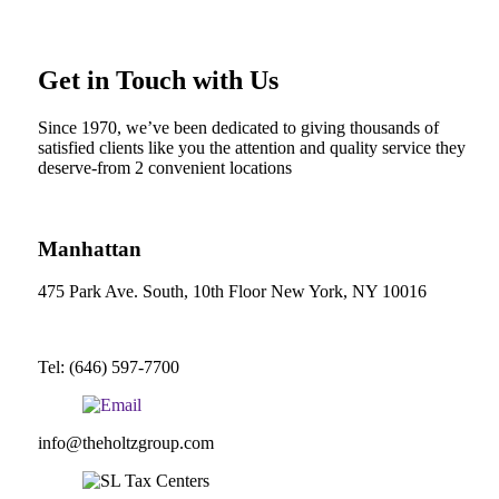
Get in Touch with Us
Since 1970, we’ve been dedicated to giving thousands of
satisfied clients like you the attention and quality service they
deserve-from 2 convenient locations
Manhattan
475 Park Ave. South, 10th Floor New York, NY 10016
Tel: (646) 597-7700
info@theholtzgroup.com