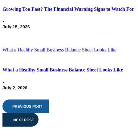
Growing Too Fast? The Financial Warning Signs to Watch For
•
July 15, 2026
What a Healthy Small Business Balance Sheet Looks Like
What a Healthy Small Business Balance Sheet Looks Like
•
July 2, 2026
PREVIOUS POST
NEXT POST