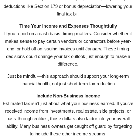
deductions like Section 179 or bonus depreciation—lowering your
final tax bill.
Time Your Income and Expenses Thoughtfully
If you report on a cash basis, timing matters. Consider whether it
makes sense to pay certain vendors or contractors before year-
end, or hold off on issuing invoices until January. These timing
decisions could change your tax outlook just enough to make a
difference.
Just be mindful—this approach should support your long-term
financial health, not just short-term tax reduction.
Include Non-Business Income
Estimated tax isn’t just about what your business earned. If you’ve
received income from investments, real estate, side projects, or
pass-through entities, those dollars also factor into your overall
liability. Many business owners get caught off guard by forgetting
to include these other income streams.