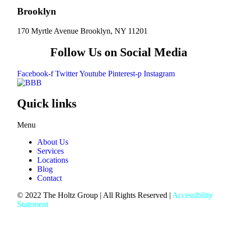
Brooklyn
170 Myrtle Avenue Brooklyn, NY 11201
Follow Us on Social Media
Facebook-f
Twitter
Youtube
Pinterest-p
Instagram
Quick links
Menu
About Us
Services
Locations
Blog
Contact
© 2022 The Holtz Group | All Rights Reserved |
Accessibility
Statement