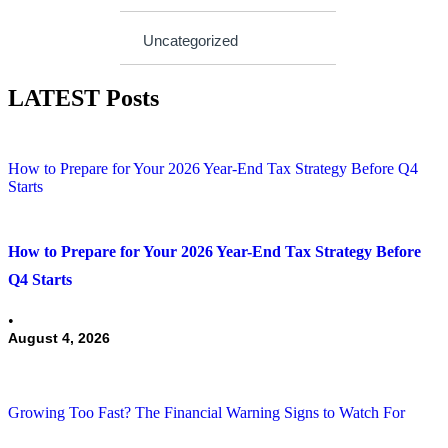
Uncategorized
LATEST Posts
How to Prepare for Your 2026 Year-End Tax Strategy Before Q4
Starts
How to Prepare for Your 2026 Year-End Tax Strategy Before
Q4 Starts
•
August 4, 2026
Growing Too Fast? The Financial Warning Signs to Watch For