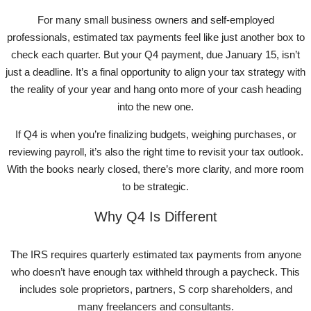
For many small business owners and self-employed
professionals, estimated tax payments feel like just another box to
check each quarter. But your Q4 payment, due January 15, isn’t
just a deadline. It’s a final opportunity to align your tax strategy with
the reality of your year and hang onto more of your cash heading
into the new one.
If Q4 is when you’re finalizing budgets, weighing purchases, or
reviewing payroll, it’s also the right time to revisit your tax outlook.
With the books nearly closed, there’s more clarity, and more room
to be strategic.
Why Q4 Is Different
The IRS requires quarterly estimated tax payments from anyone
who doesn’t have enough tax withheld through a paycheck. This
includes sole proprietors, partners, S corp shareholders, and
many freelancers and consultants.