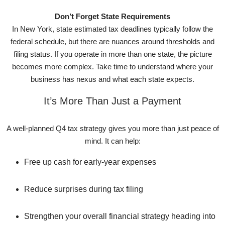
Don’t Forget State Requirements
In New York, state estimated tax deadlines typically follow the
federal schedule, but there are nuances around thresholds and
filing status. If you operate in more than one state, the picture
becomes more complex. Take time to understand where your
business has nexus and what each state expects.
It’s More Than Just a Payment
A well-planned Q4 tax strategy gives you more than just peace of
mind. It can help:
Free up cash for early-year expenses
Reduce surprises during tax filing
Strengthen your overall financial strategy heading into